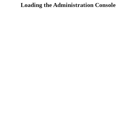
Loading the Administration Console